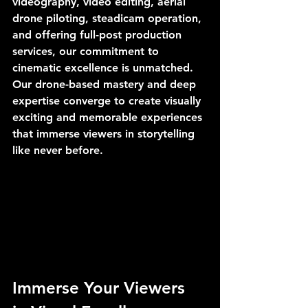
videography, video editing, aerial 
drone piloting, steadicam operation, 
and offering full-post production 
services, our commitment to 
cinematic excellence is unmatched. 
Our drone-based mastery and deep 
expertise converge to create visually 
exciting and memorable experiences 
that immerse viewers in storytelling 
like never before.
Immerse Your Viewers 