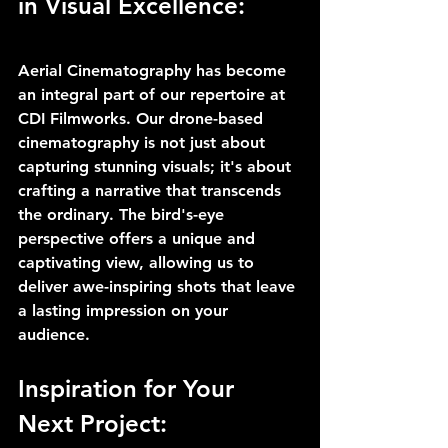
in Visual Excellence:
Aerial Cinematography has become 
an integral part of our repertoire at 
CDI Filmworks. Our drone-based 
cinematography is not just about 
capturing stunning visuals; it's about 
crafting a narrative that transcends 
the ordinary. The bird's-eye 
perspective offers a unique and 
captivating view, allowing us to 
deliver awe-inspiring shots that leave 
a lasting impression on your 
audience.
Inspiration for Your 
Next Project: