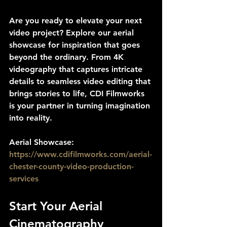
Are you ready to elevate your next 
video project? Explore our aerial 
showcase for inspiration that goes 
beyond the ordinary. From 4K 
videography that captures intricate 
details to seamless video editing that 
brings stories to life, CDI Filmworks 
is your partner in turning imagination 
into reality.
Aerial Showcase: 
https://www.cdifilmworks.com/aerial-
chester-county-video-production-
services
Start Your Aerial 
Cinematography 