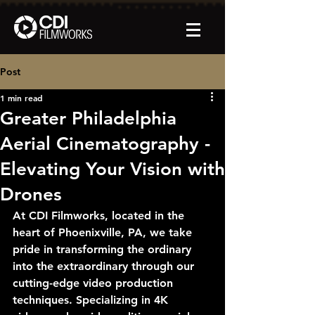
Post
1 min read
Greater Philadelphia
Aerial Cinematography -
Elevating Your Vision with
Drones
At CDI Filmworks, located in the 
heart of Phoenixville, PA, we take 
pride in transforming the ordinary 
into the extraordinary through our 
cutting-edge video production 
techniques. Specializing in 4K 