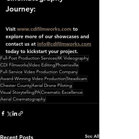
Journey:
Visit 
www.cdifilmworks.com
 to 
explore more of our showcases and 
contact us at 
info@cdifilmworks.com
today to kickstart your project.
Full-Post Production Services
4K Videography
CDI Filmworks
Video Editing
Phoenixville
Full-Service Video Production Company
Award-Winning Video Production
Steadicam
Chester County
Aerial Drone Piloting
Visual Storytelling
PA
Cinematic Excellence
Aerial Cinematography
See All
Recent Posts