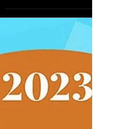
Phoenixville, PA, we take pride in transforming the
ordinary into the extraordinary through our...