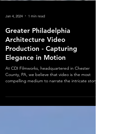
Jan 4, 2024
1 min read
Greater Philadelphia
Architecture Video
Production - Capturing
Elegance in Motion
At CDI Filmworks, headquartered in Chester
County, PA, we believe that video is the most
compelling medium to narrate the intricate story...