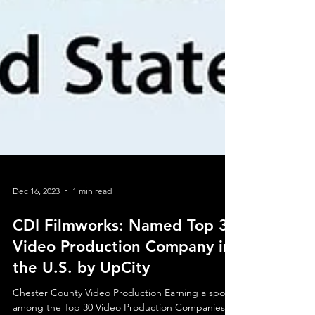
Dec 16, 2023
1 min read
CDI Filmworks: Named Top 30
Video Production Company in