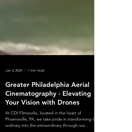
Jan 3, 2024
1 min read
Greater Philadelphia Aerial
Cinematography - Elevating
Your Vision with Drones
At CDI Filmworks, located in the heart of