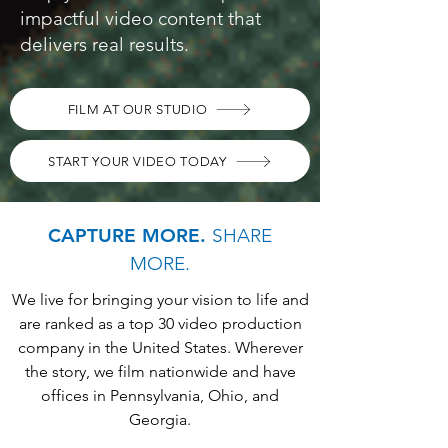
impactful video content that
delivers real results.
FILM AT OUR STUDIO
START YOUR VIDEO TODAY
CAPTURE MORE.
SHARE
MORE.
We live for bringing your vision to life and
are ranked as a top 30 video production
company in the United States. Wherever
the story, we film nationwide and have
offices in Pennsylvania, Ohio, and
Georgia.