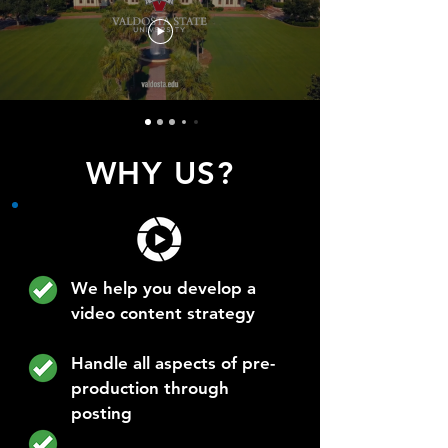
WHY US?
We help you develop a
video content strategy
Handle all aspects of pre-
production through
posting