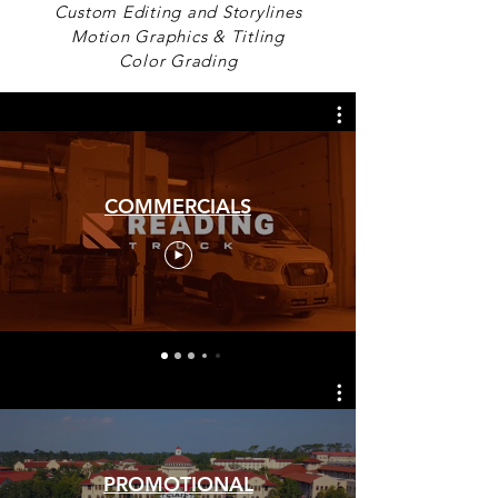
Custom Editing and Storylines
Motion Graphics & Titling
Color Grading
COMMERCIALS
PROMOTIONAL