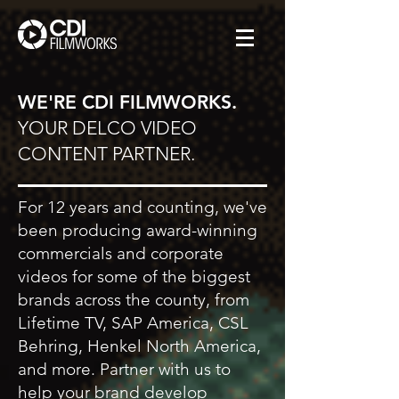
WE'RE CDI FILMWORKS.
YOUR DELCO VIDEO
CONTENT PARTNER.
For 12 years and counting, we've
been producing award-winning
commercials and corporate
videos for some of the biggest
brands across the county, from
Lifetime TV, SAP America, CSL
Behring, Henkel North America,
and more. Partner with us to
help your brand develop