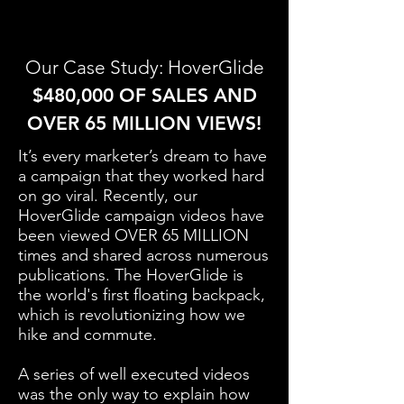
Our Case Study: HoverGlide
$480,000 OF SALES AND
OVER 65 MILLION VIEWS!
It’s every marketer’s dream to have
a campaign that they worked hard
on go viral. Recently, our
HoverGlide campaign videos have
been viewed OVER 65 MILLION
times and shared across numerous
publications. The HoverGlide is
the world's first floating backpack,
which is revolutionizing how we
hike and commute.
A series of well executed videos
was the only way to explain how