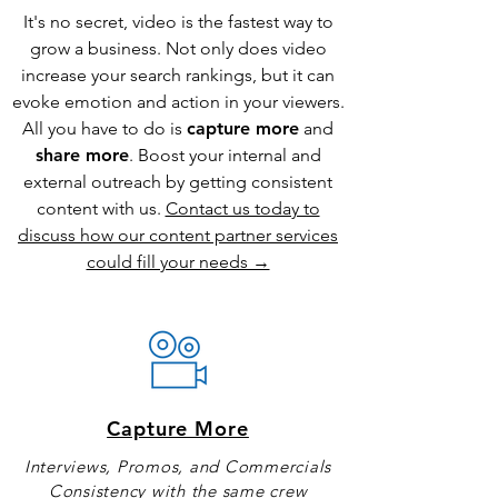
It's no secret, video is the fastest way to
grow a business. Not only does video
increase your search rankings, but it can
evoke emotion and action in your viewers.
All you have to do is
capture more
and
share more
. Boost your internal and
external outreach by getting consistent
content with us.
Contact us today to
discuss how our content partner services
could fill your needs →
Capture More
Interviews, Promos, and Commercials
Consistency with the same crew