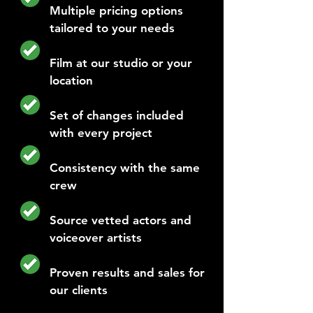
Multiple pricing options
tailored to your needs
Film at our studio or your
location
Set of changes included
with every project
Consistency with the same
crew
Source vetted actors and
voiceover artists
Proven results and sales for
our clients