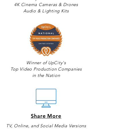
4K Cinema Cameras & Drones
Audio & Lighting Kits
Winner of UpCity's
Top Video Production Companies
in the Nation
Share More
TV, Online, and Social Media Versions