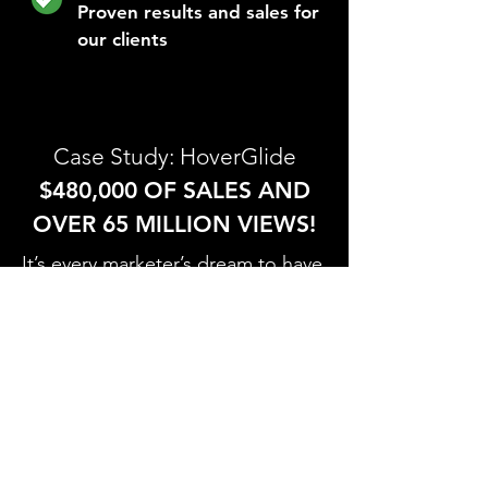
Proven results and sales for
our clients
Case Study: HoverGlide
$480,000 OF SALES AND
OVER 65 MILLION VIEWS!
It’s every marketer’s dream to have
a campaign that they worked hard
on go viral. Recently, our
HoverGlide campaign videos have
been viewed OVER 65 MILLION
times and shared across numerous
publications. The HoverGlide is
the world's first floating backpack,
which is revolutionizing how we
hike and commute.