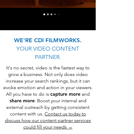
WE'RE CDI FILMWORKS.
YOUR VIDEO CONTENT
PARTNER.
It's no secret, video is the fastest way to
grow a business. Not only does video
increase your search rankings, but it can
evoke emotion and action in your viewers.
All you have to do is
capture more
and
share more
. Boost your internal and
external outreach by getting consistent
content with us.
Contact us today to
discuss how our content partner services
could fill your needs →