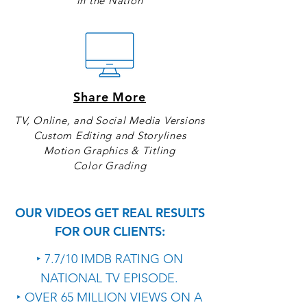
in the Nation
Share More
TV, Online, and Social Media Versions
Custom Editing and Storylines
Motion Graphics & Titling
Color Grading
OUR VIDEOS GET REAL RESULTS
FOR OUR CLIENTS:
‣ 7.7/10 IMDB RATING ON
NATIONAL TV EPISODE.
‣ OVER 65 MILLION VIEWS ON A