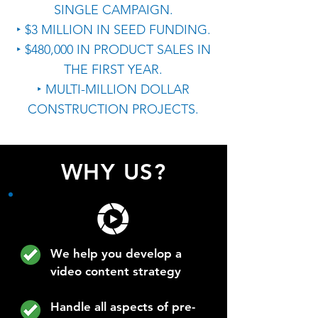
SINGLE CAMPAIGN.
‣ $3 MILLION IN SEED FUNDING.
‣ $480,000 IN PRODUCT SALES IN
THE FIRST YEAR.
‣ MULTI-MILLION DOLLAR
CONSTRUCTION PROJECTS.
WHY US?
We help you develop a
video content strategy
Handle all aspects of pre-