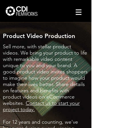
Product Video Production
Sell more, with stellar product
videos. We bring your product to life
with remarkable video content
unique to you and your brand. A
good product video invites shoppers
to imagine how your product would
make their lives better. Share details
on features and benefits with
product videos on eCommerce
websites.
Contact us to start your
project today.
For 12 years and counting, we've