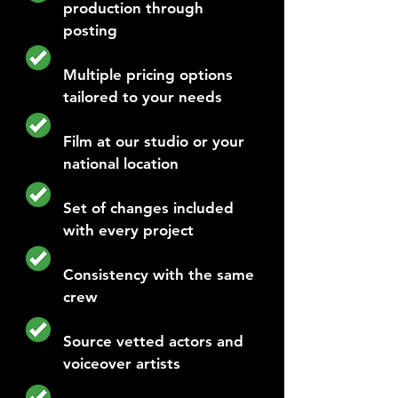
production through
posting
Multiple pricing options
tailored to your needs
Film at our studio or your
national location
Set of changes included
with every project
Consistency with the same
crew
Source vetted actors and
voiceover artists