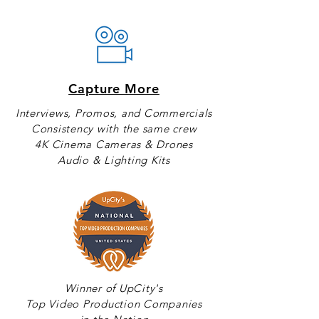
Capture More
Interviews, Promos, and Commercials
Consistency with the same crew
4K Cinema Cameras & Drones
Audio & Lighting Kits
Winner of UpCity's
Top Video Production Companies