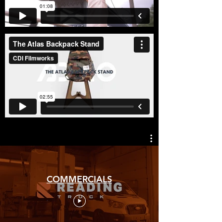
COMMERCIALS