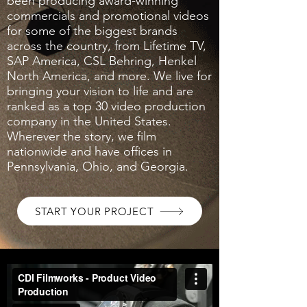
been producing award-winning
commercials and promotional videos
for some of the biggest brands
across the country, from Lifetime TV,
SAP America, CSL Behring, Henkel
North America, and more. We live for
bringing your vision to life and are
ranked as a top 30 video production
company in the United States.
Wherever the story, we film
nationwide and have offices in
Pennsylvania, Ohio, and Georgia.
START YOUR PROJECT