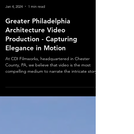
Jan 4, 2024
1 min read
Greater Philadelphia
Architecture Video
Production - Capturing
Elegance in Motion
At CDI Filmworks, headquartered in Chester
County, PA, we believe that video is the most
compelling medium to narrate the intricate story...