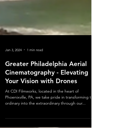
Jan 3, 2024
1 min read
Greater Philadelphia Aerial
Cinematography - Elevating
Your Vision with Drones
At CDI Filmworks, located in the heart of
Phoenixville, PA, we take pride in transforming the
ordinary into the extraordinary through our...