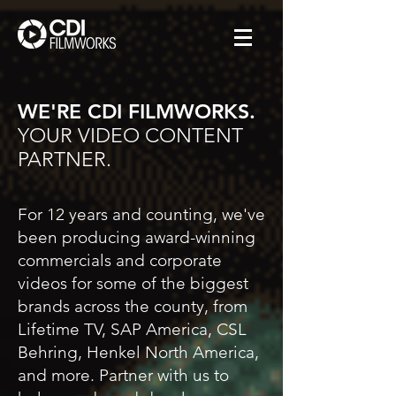
WE'RE CDI FILMWORKS.
YOUR VIDEO CONTENT
PARTNER.
For 12 years and counting, we've
been producing award-winning
commercials and corporate
videos for some of the biggest
brands across the county, from
Lifetime TV, SAP America, CSL
Behring, Henkel North America,
and more. Partner with us to