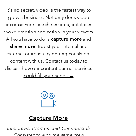
It's no secret, video is the fastest way to
grow a business. Not only does video
increase your search rankings, but it can
evoke emotion and action in your viewers.
All you have to do is
capture more
and
share more
. Boost your internal and
external outreach by getting consistent
content with us.
Contact us today to
discuss how our content partner services
could fill your needs →
Capture More
Interviews, Promos, and Commercials
Consistency with the same crew