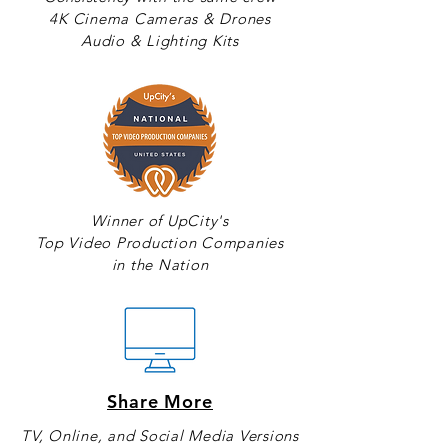
4K Cinema Cameras & Drones
Audio & Lighting Kits
Winner of UpCity's
Top Video Production Companies
in the Nation
Share More
TV, Online, and Social Media Versions