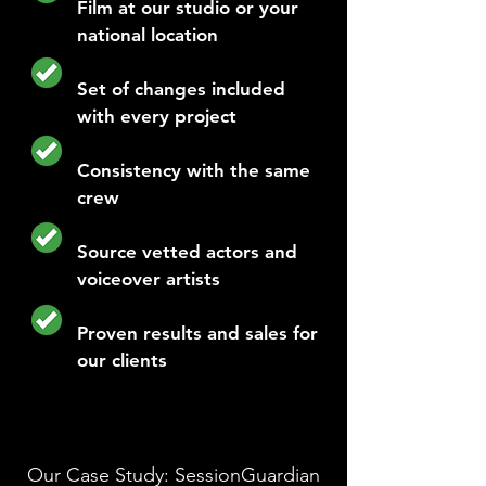
Film at our studio or your
national location
Set of changes included
with every project
Consistency with the same
crew
Source vetted actors and
voiceover artists
Proven results and sales for
our clients
Our Case Study: SessionGuardian