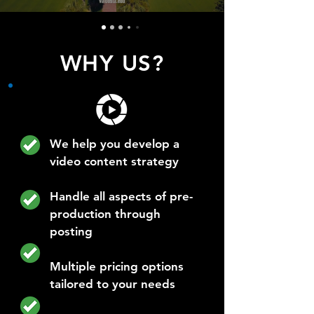
WHY US?
We help you develop a
video content strategy
Handle all aspects of pre-
production through
posting
Multiple pricing options
tailored to your needs