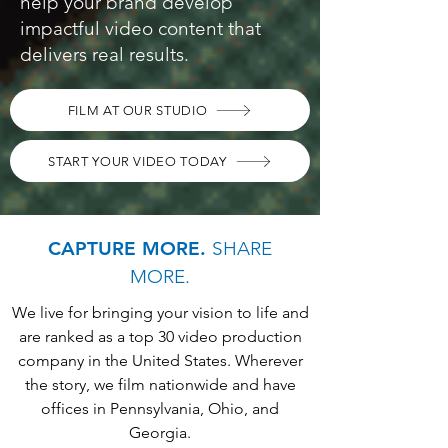
help your brand develop
impactful video content that
delivers real results.
FILM AT OUR STUDIO
START YOUR VIDEO TODAY
CAPTURE MORE.
SHARE
MORE.
We live for bringing your vision to life and
are ranked as a top 30 video production
company in the United States. Wherever
the story, we film nationwide and have
offices in Pennsylvania, Ohio, and
Georgia.