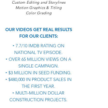
Custom Editing and Storylines
Motion Graphics & Titling
Color Grading
OUR VIDEOS GET REAL RESULTS
FOR OUR CLIENTS:
‣ 7.7/10 IMDB RATING ON
NATIONAL TV EPISODE.
‣ OVER 65 MILLION VIEWS ON A
SINGLE CAMPAIGN.
‣ $3 MILLION IN SEED FUNDING.
‣ $480,000 IN PRODUCT SALES IN
THE FIRST YEAR.
‣ MULTI-MILLION DOLLAR
CONSTRUCTION PROJECTS.