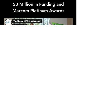
$3 Million in Funding and
Marcom Platinum Awards
CDI Filmworks produced two
commercials for SaaS startup company
SessionGuardian. These commercials
were part of their fundraising and product
development efforts, which ultimately
lead to $3 million in seed funding.
In addition to hitting SessionGuardian’s
goals, these commercials won Platinum at
the Marcom Awards.
For companies big