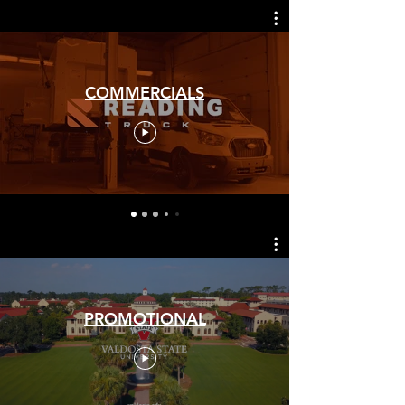
COMMERCIALS
PROMOTIONAL